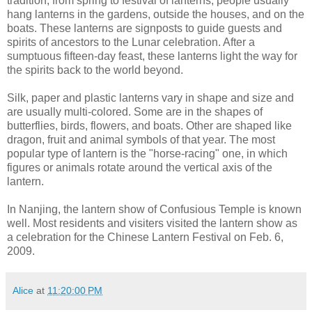
tradition, from spring to festival of lanterns, people usually
hang lanterns in the gardens, outside the houses, and on the
boats. These lanterns are signposts to guide guests and
spirits of ancestors to the Lunar celebration. After a
sumptuous fifteen-day feast, these lanterns light the way for
the spirits back to the world beyond.
Silk, paper and plastic lanterns vary in shape and size and
are usually multi-colored. Some are in the shapes of
butterflies, birds, flowers, and boats. Other are shaped like
dragon, fruit and animal symbols of that year. The most
popular type of lantern is the "horse-racing" one, in which
figures or animals rotate around the vertical axis of the
lantern.
In Nanjing, the lantern show of Confusious Temple is known
well. Most residents and visiters visited the lantern show as
a celebration for the Chinese Lantern Festival on Feb. 6,
2009.
Alice
at
11:20:00 PM