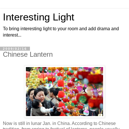
Interesting Light
To bring interesting light to your room and add drama and
interest...
2009/02/16
Chinese Lantern
Now is still in lunar Jan. in China. According to Chinese