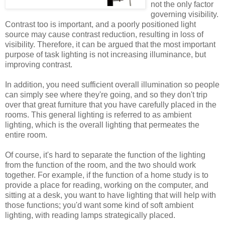
not the only factor
governing visibility.
Contrast too is important, and a poorly positioned light
source may cause contrast reduction, resulting in loss of
visibility. Therefore, it can be argued that the most important
purpose of task lighting is not increasing illuminance, but
improving contrast.
In addition, you need sufficient overall illumination so people
can simply see where they're going, and so they don't trip
over that great furniture that you have carefully placed in the
rooms. This general lighting is referred to as ambient
lighting, which is the overall lighting that permeates the
entire room.
Of course, it's hard to separate the function of the lighting
from the function of the room, and the two should work
together. For example, if the function of a home study is to
provide a place for reading, working on the computer, and
sitting at a desk, you want to have lighting that will help with
those functions; you'd want some kind of soft ambient
lighting, with reading lamps strategically placed.