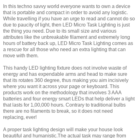
In this techno savvy world everyone wants to own a device
that is portable and compact in order to avoid any logistic.
While travelling if you have an urge to read and cannot do so
due to paucity of light, then LED Micro Task Lighting is just
the thing you need. Due to its small size and various
attributes like the unbreakable filament and extremely long
hours of battery back up, LED Micro Task Lighting comes as
a rescue for all those who need an extra lighting that can
move with them.
This handy LED lighting fixture does not involve waste of
energy and has expendable arms and head to make sure
that its rotates 360 degree, thus making you aim incisively
where you want it across your page or keyboard. This
products work on the methodology that involves 3 AAA
batteries and four energy smart LEDs that help deliver a light
that lasts for 1,00,000 hours. Contrary to traditional bulbs
there are no filaments to break, so it does not need
replacing, ever!
A proper task lighting design will make your house look
beautiful and humanistic.The actual task may range from