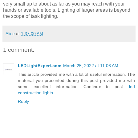
very small up to about as far as you may reach with your
hands or available tools. Lighting of larger areas is beyond
the scope of task lighting.
Alice
at
1:37:00 AM
1 comment:
LEDLightExpert.com
March 25, 2022 at 11:06 AM
This article provided me with a lot of useful information. The
material you presented during this post provided me with
some excellent information. Continue to post.
led
construction lights
Reply