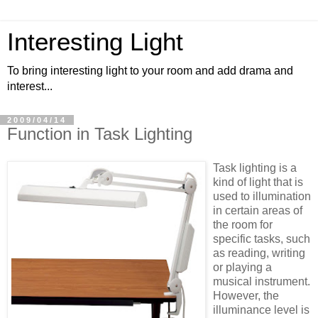
Interesting Light
To bring interesting light to your room and add drama and
interest...
2009/04/14
Function in Task Lighting
Task lighting is a
kind of light that is
used to illumination
in certain areas of
the room for
specific tasks, such
as reading, writing
or playing a
musical instrument.
However, the
illuminance level is